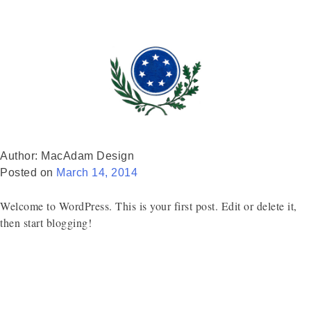
Author:
MacAdam Design
Posted on
March 14, 2014
Welcome to WordPress. This is your first post. Edit or delete it,
then start blogging!